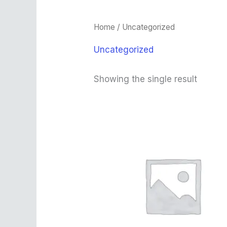
Home
/ Uncategorized
Uncategorized
Showing the single result
Original
Current
price
price
was:
is:
$450.00.
$330.00.