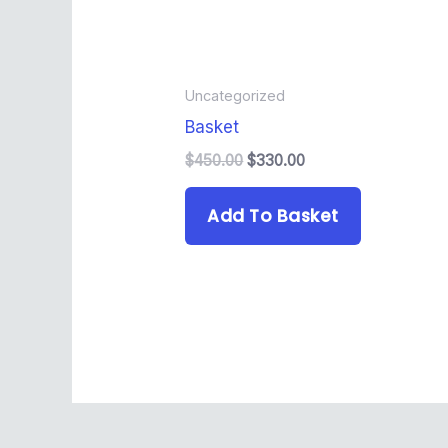
Uncategorized
Basket
$
450.00
$
330.00
Add To Basket