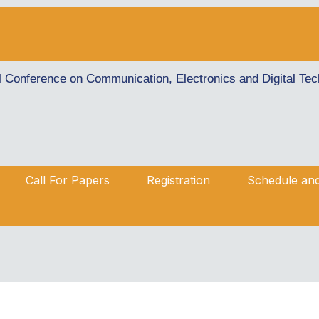
al Conference on Communication, Electronics and Digital T
Call For Papers
Registration
Schedule an