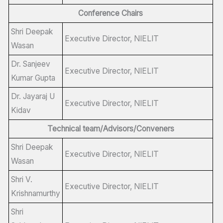
Conference Chairs
Shri Deepak
Executive Director, NIELIT
Wasan
Dr. Sanjeev
Executive Director, NIELIT
Kumar Gupta
Dr. Jayaraj U
Executive Director, NIELIT
Kidav
Technical team/Advisors/Conveners
Shri Deepak
Executive Director, NIELIT
Wasan
Shri V.
Executive Director, NIELIT
Krishnamurthy
Shri