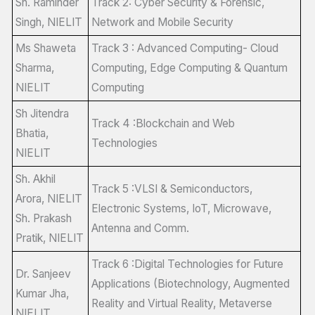
Sh. Raminder
Track 2: Cyber Security & Forensic,
Singh, NIELIT
Network and Mobile Security
Ms Shaweta
Track 3 : Advanced Computing- Cloud
Sharma,
Computing, Edge Computing & Quantum
NIELIT
Computing
Sh Jitendra
Track 4 :Blockchain and Web
Bhatia,
Technologies
NIELIT
Sh. Akhil
Track 5 :VLSI & Semiconductors,
Arora, NIELIT
Electronic Systems, IoT, Microwave,
Sh. Prakash
Antenna and Comm.
Pratik, NIELIT
Track 6 :Digital Technologies for Future
Dr. Sanjeev
Applications (Biotechnology, Augmented
Kumar Jha,
Reality and Virtual Reality, Metaverse
NIELIT