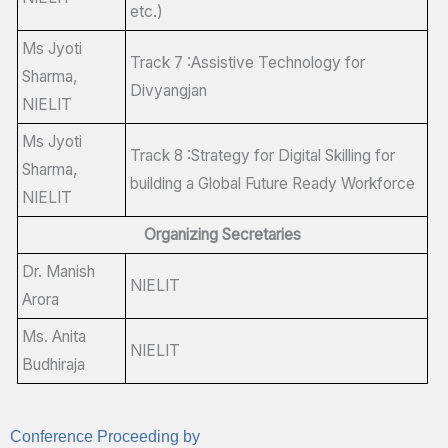
etc.)
Ms Jyoti
Track 7 :Assistive Technology for
Sharma,
Divyangjan
NIELIT
Ms Jyoti
Track 8 :Strategy for Digital Skilling for
Sharma,
building a Global Future Ready Workforce
NIELIT
Organizing Secretaries
Dr. Manish
NIELIT
Arora
Ms. Anita
NIELIT
Budhiraja
Conference Proceeding by