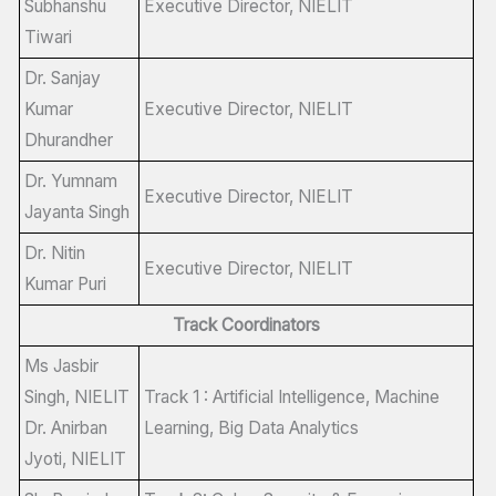
Subhanshu
Executive Director, NIELIT
Tiwari
Dr. Sanjay
Kumar
Executive Director, NIELIT
Dhurandher
Dr. Yumnam
Executive Director, NIELIT
Jayanta Singh
Dr. Nitin
Executive Director, NIELIT
Kumar Puri
Track Coordinators
Ms Jasbir
Singh, NIELIT
Track 1 : Artificial Intelligence, Machine
Dr. Anirban
Learning, Big Data Analytics
Jyoti, NIELIT