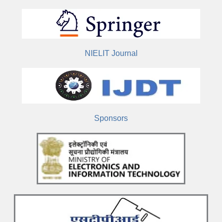
NIELIT Journal
Sponsors