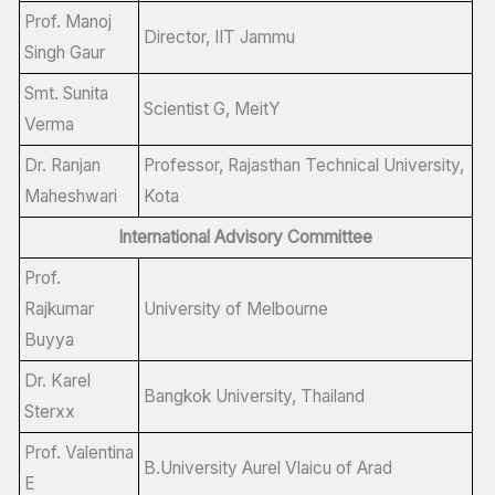
Prof. Manoj
Director, IIT Jammu
Singh Gaur
Smt. Sunita
Scientist G, MeitY
Verma
Dr. Ranjan
Professor, Rajasthan Technical University,
Maheshwari
Kota
International Advisory Committee
Prof.
Rajkumar
University of Melbourne
Buyya
Dr. Karel
Bangkok University, Thailand
Sterxx
Prof. Valentina
B.University Aurel Vlaicu of Arad
E