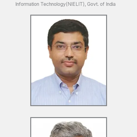
Information Technology(NIELIT), Govt. of India