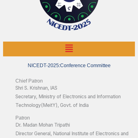
Menu
NICEDT-2025:Conference Committee
Chief Patron
Shri S. Krishnan, IAS
Secretary, Ministry of Electronics and Information
Technology(MeitY), Govt. of India
Patron
Dr. Madan Mohan Tripathi
Director General, National Institute of Electronics and