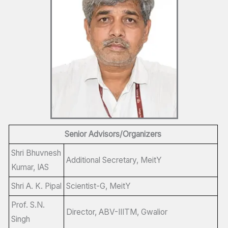
Senior Advisors/Organizers
Shri Bhuvnesh
Additional Secretary, MeitY
Kumar, IAS
Shri A. K. Pipal
Scientist-G, MeitY
Prof. S.N.
Director, ABV-IIITM, Gwalior
Singh