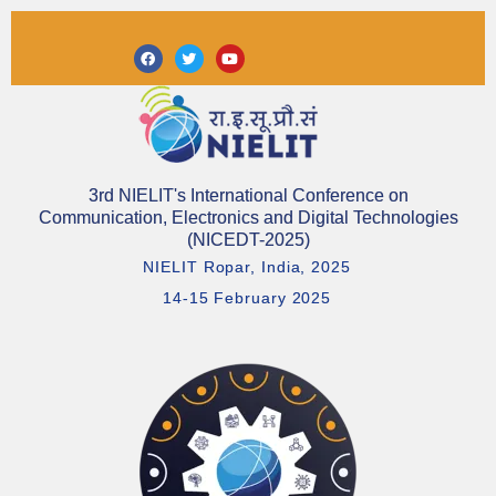
Skip
to
Facebook
Twitter
Youtube
content
3rd NIELIT's International Conference on
Communication, Electronics and Digital Technologies
(NICEDT-2025)
NIELIT Ropar, India, 2025
14-15 February 2025